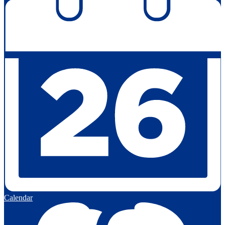
Calendar