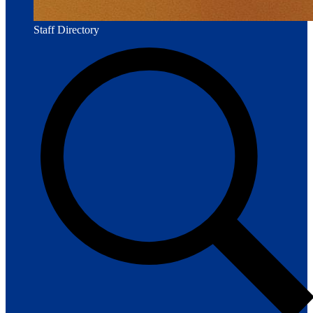
Staff Directory