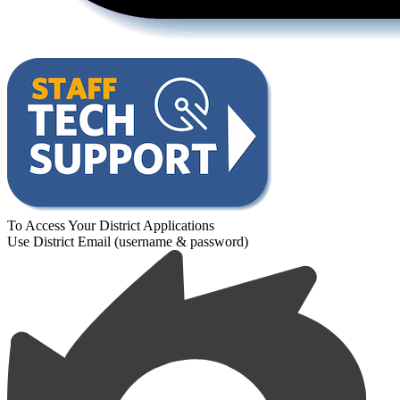
To Access Your District Applications
Use District Email (username & password)