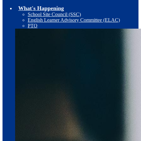
What's Happening
School Site Council (SSC)
English Learner Advisory Committee (ELAC)
PTO