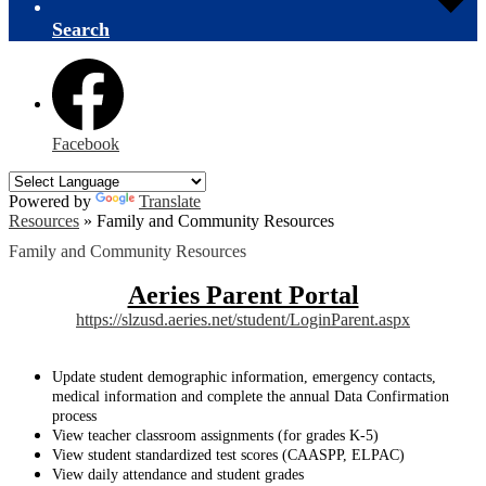
Search
Facebook
Powered by
Translate
Resources
»
Family and Community Resources
Family and Community Resources
Aeries Parent Portal
https://slzusd.aeries.net/student/LoginParent.aspx
Update student demographic information, emergency contacts,
medical information and complete the annual Data Confirmation
process
View teacher classroom assignments (for grades K-5)
View student standardized test scores (CAASPP, ELPAC)
View daily attendance and student grades