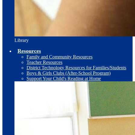
Library
Resources
Family and Community Resources
Teacher Resources
District Technology Resources for Families/Students
Boys & Girls Clubs (After-School Program)
Support Your Child's Reading at Home