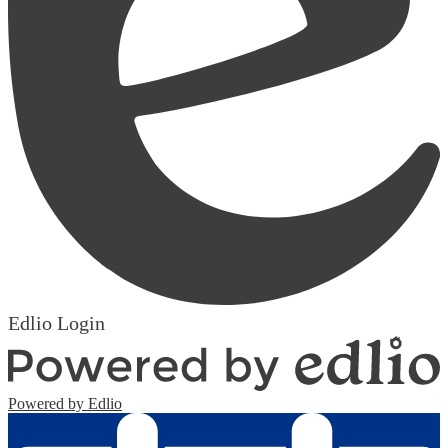
Edlio
Login
Powered by Edlio