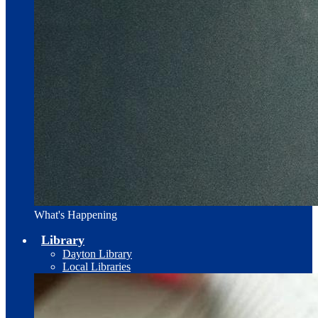
What's Happening
Library
Dayton Library
Local Libraries