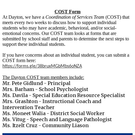
COST Form
At Dayton, we have a
Coordination of Services Team
(COST) that
meets every two weeks to discuss how to support individual
students who may have academic, behavioral, and/or social-
emotional concerns. Our COST team looks at forms that are
submitted by school staff and parents to determine the next steps to
support these individual students.
If you have concerns about an individual student, you can submit a
COST form here:
https://forms.gle/38bruxMGbMbs6oNZA
The Dayton COST team members include:
Mr. Pete Gidlund - Principal
Mrs. Barham - School Psychologist
Ms. Davila - Special Education Resource Specialist
Mrs. Grashton - Instructional Coach and
Intervention Teacher
Ms. Moneet Walia - District Social Worker
Ms. Vitug - Speech and Language Pathologist
Ms. Itzelt Cruz - Community Liason