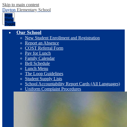
Skip to main content
Dayton
Elementary School
Main
Menu
Toggle
Our School
New Student Enrollment and Registration
Report an Absence
COST Referral Form
Pay for Lunch
Family Calendar
Bell Schedule
Lunch Menu
The Loop Guidelines
Student Supply Lists
School Accountability Report Cards (All Languages)
Uniform Complaint Procedures