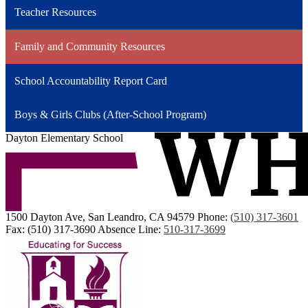
Teacher Resources
Family and Community Resources
School Accountability Report Card
Boys & Girls Clubs (After-School Program)
Dayton Elementary School
1500 Dayton Ave, San Leandro, CA 94579
Phone:
(510) 317-3601
Fax: (510) 317-3690
Absence Line:
510-317-3699