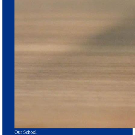
Our School