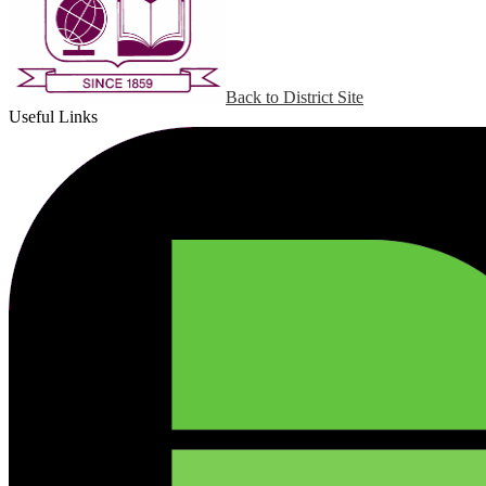
Back to District Site
Useful Links