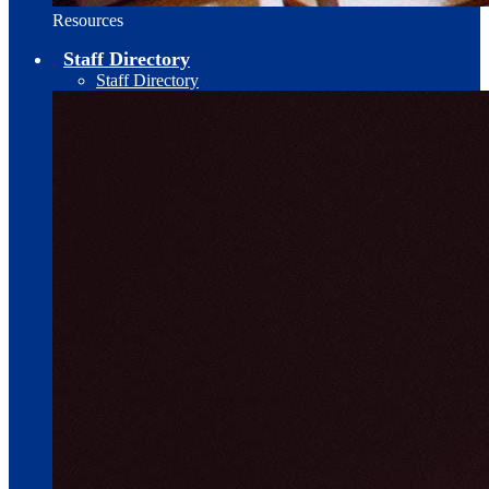
Resources
Staff Directory
Staff Directory