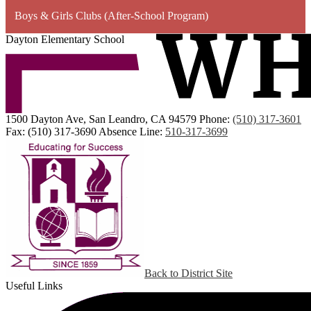
Boys & Girls Clubs (After-School Program)
Dayton Elementary School
1500 Dayton Ave, San Leandro, CA 94579
Phone:
(510) 317-3601
Fax: (510) 317-3690
Absence Line:
510-317-3699
Back to District Site
Useful Links