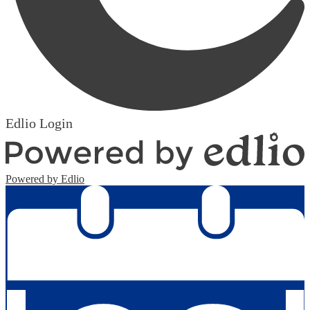
Edlio
Login
Powered by Edlio