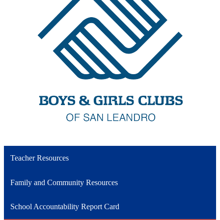
Teacher Resources
Family and Community Resources
School Accountability Report Card