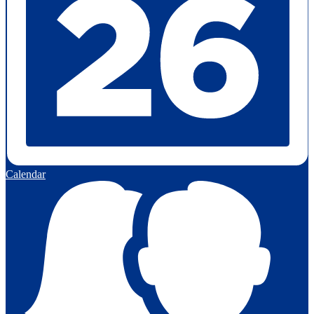
Calendar