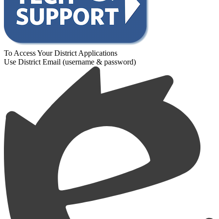
To Access Your District Applications
Use District Email (username & password)