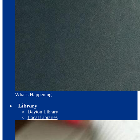
What's Happening
Library
Dayton Library
Local Libraries