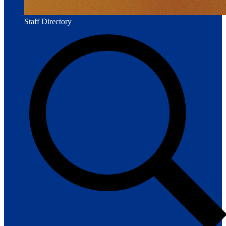
Staff Directory