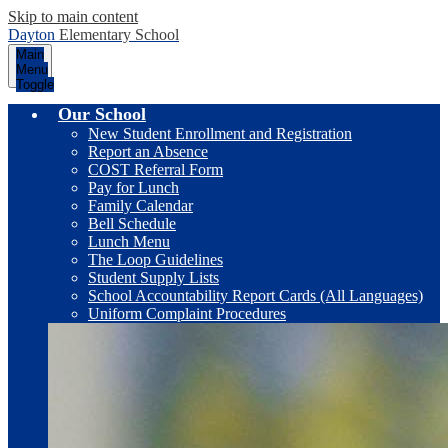
Skip to main content
Dayton
Elementary School
Main
Menu
Toggle
Our School
New Student Enrollment and Registration
Report an Absence
COST Referral Form
Pay for Lunch
Family Calendar
Bell Schedule
Lunch Menu
The Loop Guidelines
Student Supply Lists
School Accountability Report Cards (All Languages)
Uniform Complaint Procedures