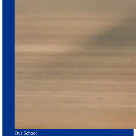
Our School