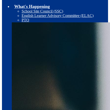
What's Happening
School Site Council (SSC)
English Learner Advisory Committee (ELAC)
PTO