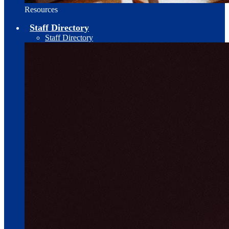
Resources
Staff Directory
Staff Directory