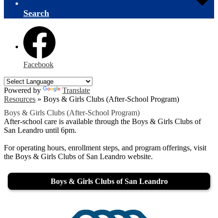
Search
Facebook
Powered by
Translate
Resources
»
Boys & Girls Clubs (After-School Program)
Boys & Girls Clubs (After-School Program)
After-school care is available through the Boys & Girls Clubs of
San Leandro until 6pm.
For operating hours, enrollment steps, and program offerings, visit
the Boys & Girls Clubs of San Leandro website.
Boys & Girls Clubs of San Leandro