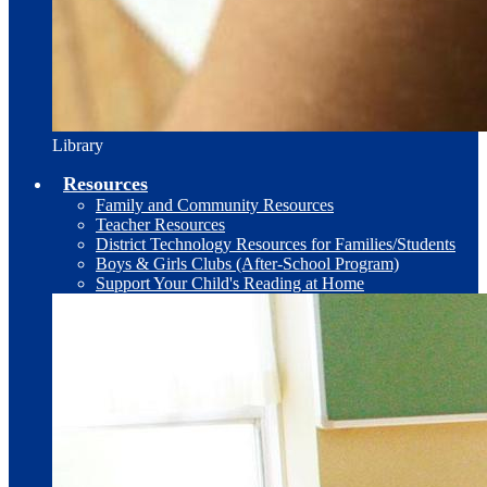
Library
Resources
Family and Community Resources
Teacher Resources
District Technology Resources for Families/Students
Boys & Girls Clubs (After-School Program)
Support Your Child's Reading at Home