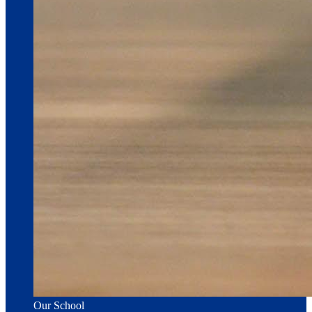
Our School