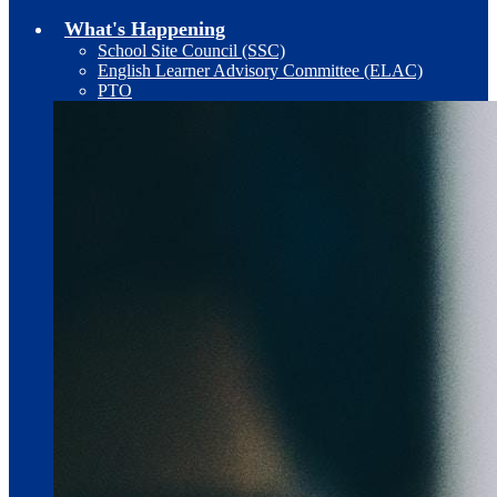
What's Happening
School Site Council (SSC)
English Learner Advisory Committee (ELAC)
PTO