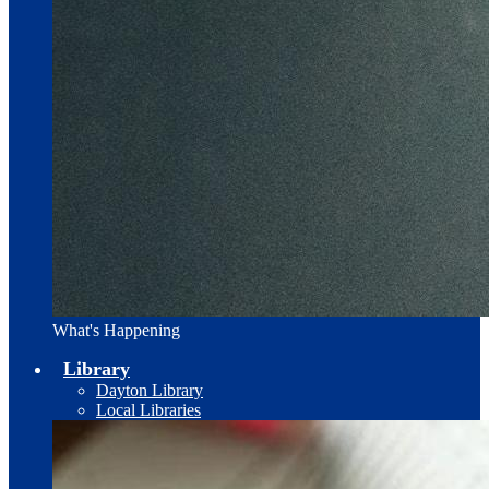
What's Happening
Library
Dayton Library
Local Libraries