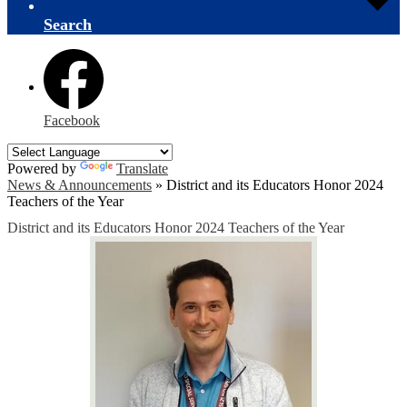
Search
Facebook
Powered by
Translate
News & Announcements
»
District and its Educators Honor 2024
Teachers of the Year
District and its Educators Honor 2024 Teachers of the Year