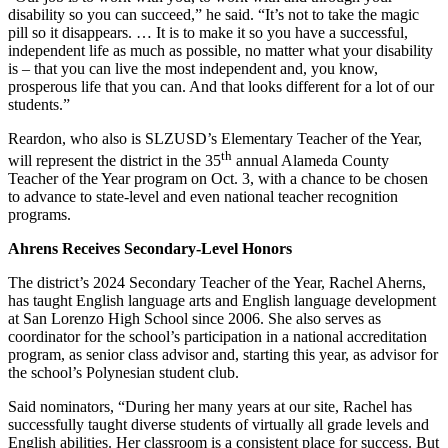
disability so you can succeed,” he said. “It’s not to take the magic
pill so it disappears. … It is to make it so you have a successful,
independent life as much as possible, no matter what your disability
is – that you can live the most independent and, you know,
prosperous life that you can. And that looks different for a lot of our
students.”
Reardon, who also is SLZUSD’s Elementary Teacher of the Year,
th
will represent the district in the 35
annual Alameda County
Teacher of the Year program on Oct. 3, with a chance to be chosen
to advance to state-level and even national teacher recognition
programs.
Ahrens Receives Secondary-Level Honors
The district’s 2024 Secondary Teacher of the Year, Rachel Aherns,
has taught English language arts and English language development
at San Lorenzo High School since 2006. She also serves as
coordinator for the school’s participation in a national accreditation
program, as senior class advisor and, starting this year, as advisor for
the school’s Polynesian student club.
Said nominators, “During her many years at our site, Rachel has
successfully taught diverse students of virtually all grade levels and
English abilities. Her classroom is a consistent place for success. But