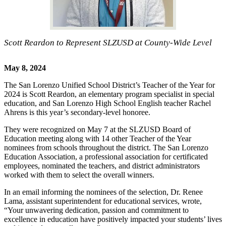
Scott Reardon to Represent SLZUSD at County-Wide Level
May 8, 2024
The San Lorenzo Unified School District’s Teacher of the Year for
2024 is Scott Reardon, an elementary program specialist in special
education, and San Lorenzo High School English teacher Rachel
Ahrens is this year’s secondary-level honoree.
They were recognized on May 7 at the SLZUSD Board of
Education meeting along with 14 other Teacher of the Year
nominees from schools throughout the district. The San Lorenzo
Education Association, a professional association for certificated
employees, nominated the teachers, and district administrators
worked with them to select the overall winners.
In an email informing the nominees of the selection, Dr. Renee
Lama, assistant superintendent for educational services, wrote,
“Your unwavering dedication, passion and commitment to
excellence in education have positively impacted your students’ lives