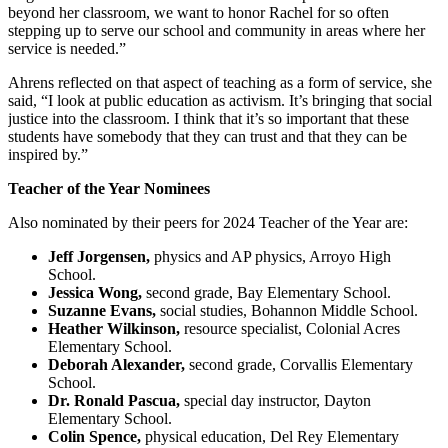
beyond her classroom, we want to honor Rachel for so often
stepping up to serve our school and community in areas where her
service is needed.”
Ahrens reflected on that aspect of teaching as a form of service, she
said, “I look at public education as activism. It’s bringing that social
justice into the classroom. I think that it’s so important that these
students have somebody that they can trust and that they can be
inspired by.”
Teacher of the Year Nominees
Also nominated by their peers for 2024 Teacher of the Year are:
Jeff Jorgensen,
physics and AP physics, Arroyo High
School.
Jessica Wong,
second grade, Bay Elementary School.
Suzanne Evans,
social studies, Bohannon Middle School.
Heather Wilkinson,
resource specialist, Colonial Acres
Elementary School.
Deborah Alexander,
second grade, Corvallis Elementary
School.
Dr. Ronald Pascua,
special day instructor, Dayton
Elementary School.
Colin Spence,
physical education, Del Rey Elementary