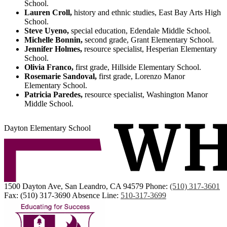
School.
Lauren Croll,
history and ethnic studies, East Bay Arts High
School.
Steve Uyeno,
special education, Edendale Middle School.
Michelle Bonnin,
second grade, Grant Elementary School.
Jennifer Holmes,
resource specialist, Hesperian Elementary
School.
Olivia Franco,
first grade, Hillside Elementary School.
Rosemarie Sandoval,
first grade, Lorenzo Manor
Elementary School.
Patricia Paredes,
resource specialist, Washington Manor
Middle School.
Dayton Elementary School
1500 Dayton Ave, San Leandro, CA 94579
Phone:
(510) 317-3601
Fax: (510) 317-3690
Absence Line:
510-317-3699