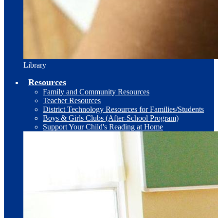
Library
Resources
Family and Community Resources
Teacher Resources
District Technology Resources for Families/Students
Boys & Girls Clubs (After-School Program)
Support Your Child's Reading at Home