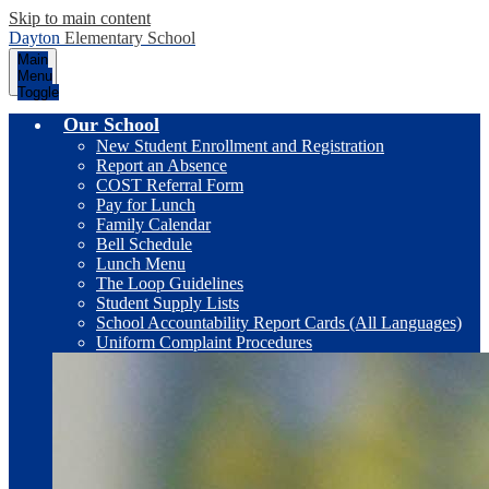
Skip to main content
Dayton
Elementary School
Main
Menu
Toggle
Our School
New Student Enrollment and Registration
Report an Absence
COST Referral Form
Pay for Lunch
Family Calendar
Bell Schedule
Lunch Menu
The Loop Guidelines
Student Supply Lists
School Accountability Report Cards (All Languages)
Uniform Complaint Procedures