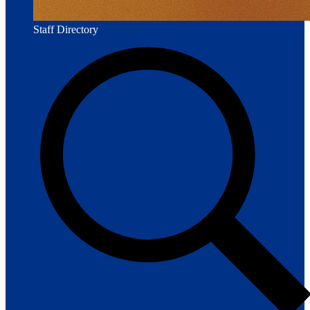
Staff Directory