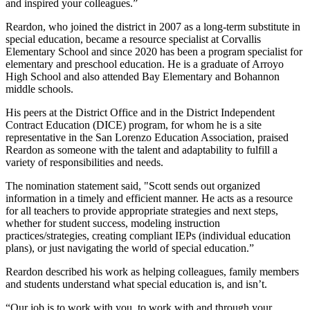
and inspired your colleagues.”
Reardon, who joined the district in 2007 as a long-term substitute in
special education, became a resource specialist at Corvallis
Elementary School and since 2020 has been a program specialist for
elementary and preschool education. He is a graduate of Arroyo
High School and also attended Bay Elementary and Bohannon
middle schools.
His peers at the District Office and in the District Independent
Contract Education (DICE) program, for whom he is a site
representative in the San Lorenzo Education Association, praised
Reardon as someone with the talent and adaptability to fulfill a
variety of responsibilities and needs.
The nomination statement said, "Scott sends out organized
information in a timely and efficient manner. He acts as a resource
for all teachers to provide appropriate strategies and next steps,
whether for student success, modeling instruction
practices/strategies, creating compliant IEPs (individual education
plans), or just navigating the world of special education.”
Reardon described his work as helping colleagues, family members
and students understand what special education is, and isn’t.
“Our job is to work with you, to work with and through your