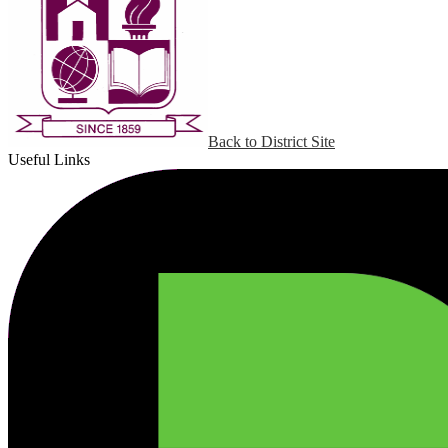
Back to District Site
Useful Links