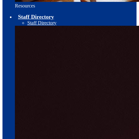
Resources
Staff Directory
Staff Directory